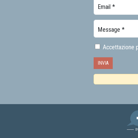
Email *
Message *
Accettazione p
AMI -