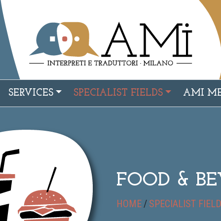
SERVICES
SPECIALIST FIELDS
AMI M
FOOD & B
HOME
/
SPECIALIST FIEL