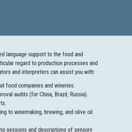
zed language support to the food and
rticular regard to production processes and
lators and interpreters can assist you with:
 at food companies and wineries.
val audits (for China, Brazil, Russia).
ts.
ing to winemaking, brewing, and olive oil
ing sessions and descriptions of sensory