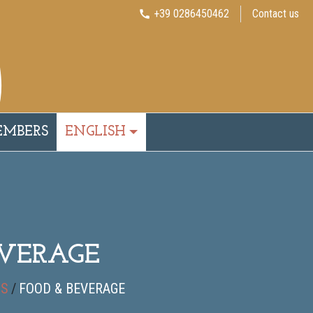
+39 0286450462
Contact us
call
EMBERS
ENGLISH
EVERAGE
DS
/
FOOD & BEVERAGE