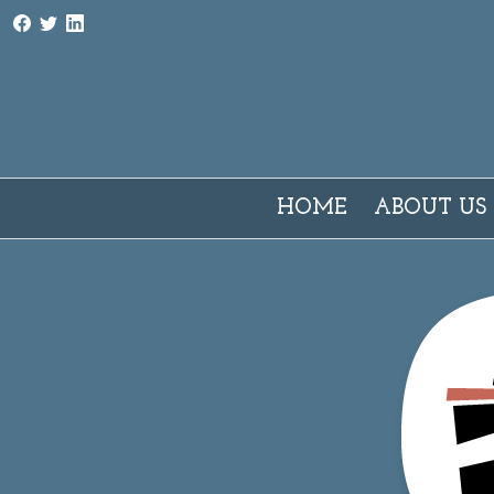
AMI - Associazione Milano Interpreti e traduttori
HOME
ABOUT US