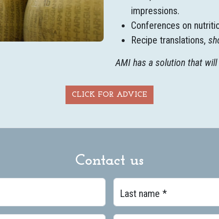
impressions.
Conferences on nutriti
Recipe translations,
sh
AMI has a solution that will 
CLICK FOR ADVICE
Contact us
Last name *