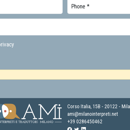
Phone *
rivacy
Corso Italia, 15B - 20122 - Mil
ami@milanointerpreti.net
+39 0286450462
 Associazione Milano Interpreti e traduttori