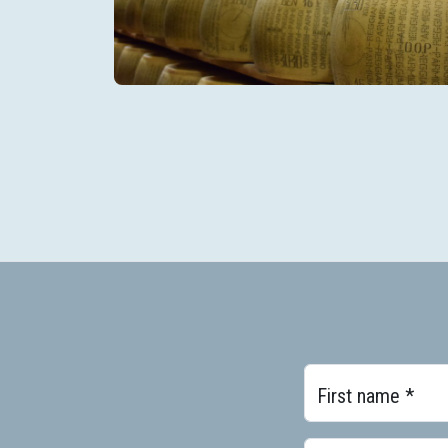
First name *