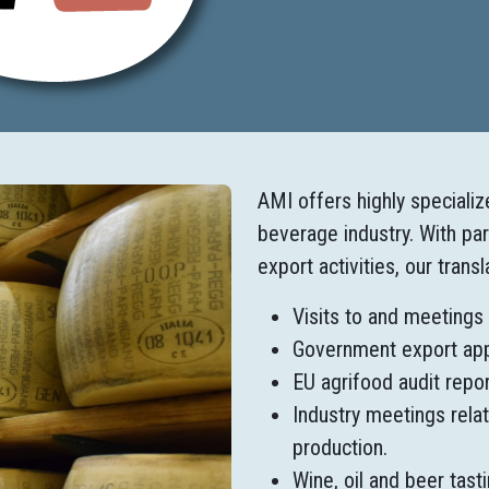
AMI offers highly speciali
beverage industry. With pa
export activities, our trans
Visits to and meetings
Government export appro
EU agrifood audit repor
Industry meetings relat
production.
Wine, oil and beer tast