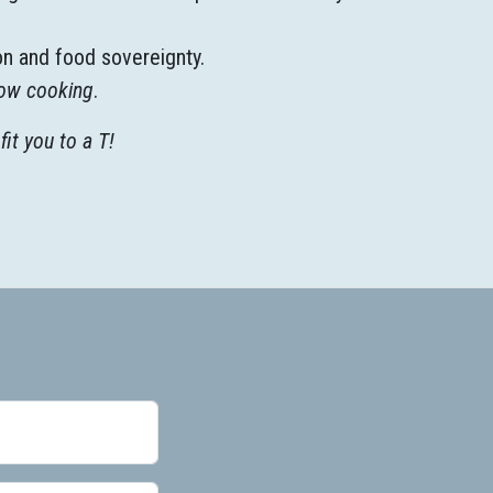
on and food sovereignty.
ow cooking
.
fit you to a T!